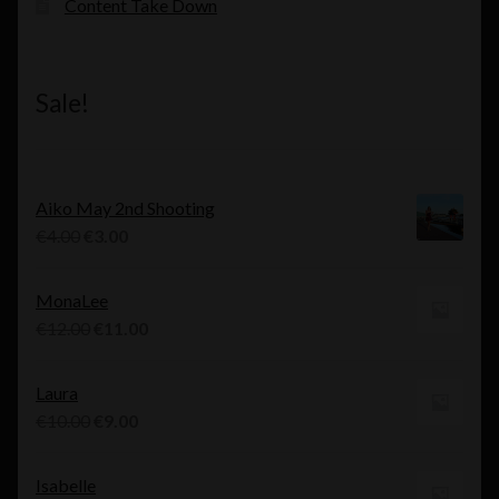
Content Take Down
Sale!
Aiko May 2nd Shooting
Original
Current
€
4.00
€
3.00
price
price
was:
is:
MonaLee
€4.00.
€3.00.
Original
Current
€
12.00
€
11.00
price
price
was:
is:
Laura
€12.00.
€11.00.
Original
Current
€
10.00
€
9.00
price
price
was:
is:
Isabelle