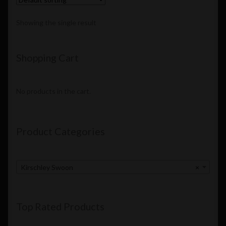
Showing the single result
Shopping Cart
No products in the cart.
Product Categories
Kirschley Swoon
×
Top Rated Products