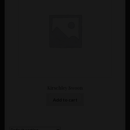
Kirschley Swoon
Add to cart