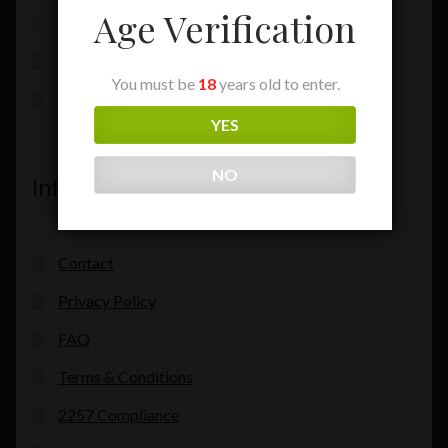
Age Verification
My Account
Checkout
You must be
18
years old to enter.
Cart
YES
NO
Information
Contact
Privacy Policy
FAQ
Terms & Conditions
2257 Compliance