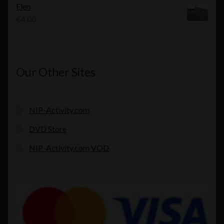
Elen
€
4.00
Our Other Sites
NIP-Activity.com
DVD Store
NIP-Activity.com VOD