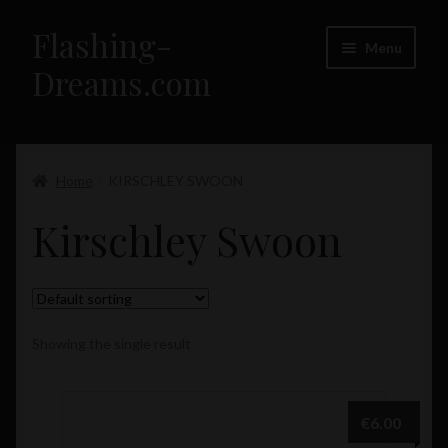
Flashing-
Skip
Skip
Menu
to
to
Dreams.com
navigation
content
Home
Expand
Home
KIRSCHLEY SWOON
Flashing-Dreams.com – Girls
child
Kirschley Swoon
menu
Showing the single result
€
6.00