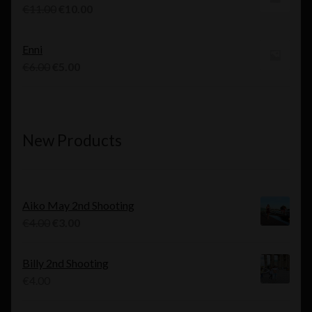
€10.00.
€9.00.
Original
Current
€
11.00
€
10.00
price
price
was:
is:
Enni
€11.00.
€10.00.
Original
Current
€
6.00
€
5.00
price
price
was:
is:
€6.00.
€5.00.
New Products
Aiko May 2nd Shooting
Original
Current
€
4.00
€
3.00
price
price
was:
is:
Billy 2nd Shooting
€4.00.
€3.00.
€
4.00