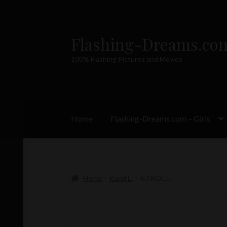
Flashing-Dreams.co
Skip
Skip
to
to
100% Flashing Pictures and Movies
navigation
content
Home
Flashing-Dreams.com – Girls
Home
Karol L.
KAROL L.