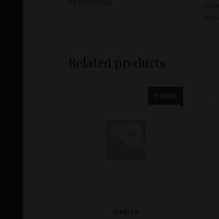
REVIEWS (0)
For
Res
Related products
€
10.00
Andrea