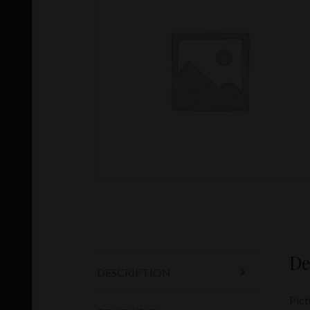
De
DESCRIPTION
Pict