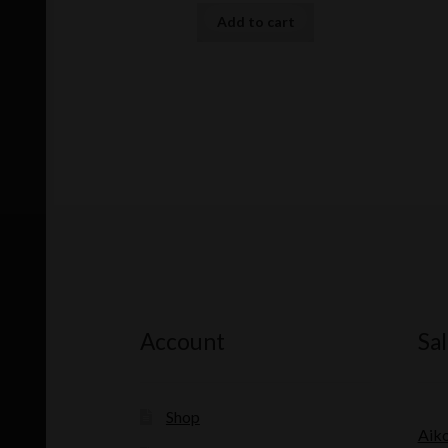
Add to cart
Account
Sal
Shop
Aik