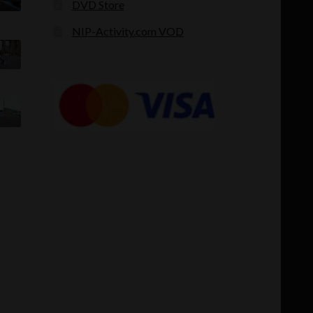
DVD Store
NIP-Activity.com VOD