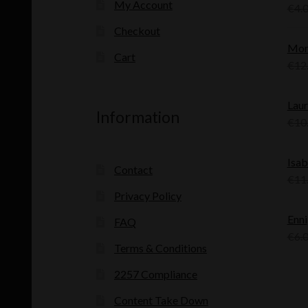
My Account
€
4.
Checkout
Mon
Cart
€
12
Laur
Information
€
10
Isab
Contact
€
11
Privacy Policy
Enni
FAQ
€
6.
Terms & Conditions
2257 Compliance
Content Take Down