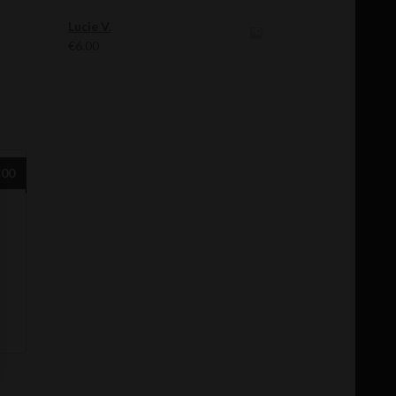
Lucie V.
€
6.00
.00