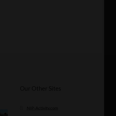
Our Other Sites
NIP-Activity.com