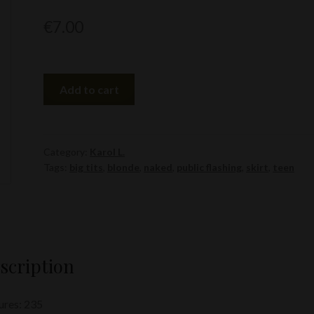
€
7.00
Karol
Add to cart
L.
quantity
Category:
Karol L.
Tags:
big tits
,
blonde
,
naked
,
public flashing
,
skirt
,
teen
scription
ures: 235