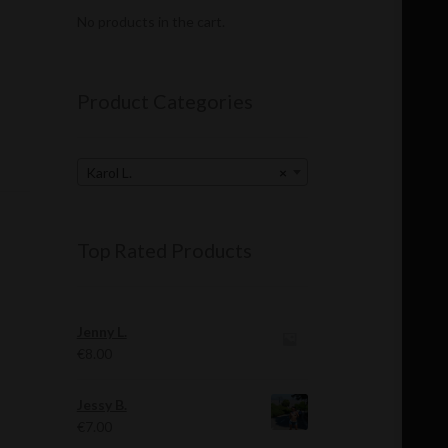
No products in the cart.
Product Categories
Karol L.
×
Top Rated Products
Jenny L.
€
8.00
Jessy B.
€
7.00