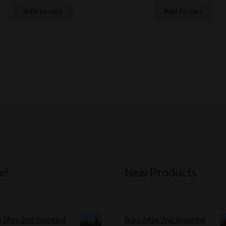
Add to cart
Add to cart
e!
New Products
o May 2nd Shooting
Aiko May 2nd Shooting