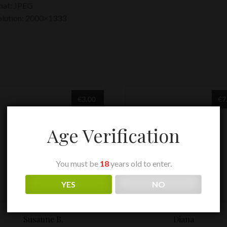
mat: JPEG
olution: 2000×1333
€
3.00
€
7
Age Verification
You must be
18
years old to enter.
YES
NO
Susanne B.
Diana