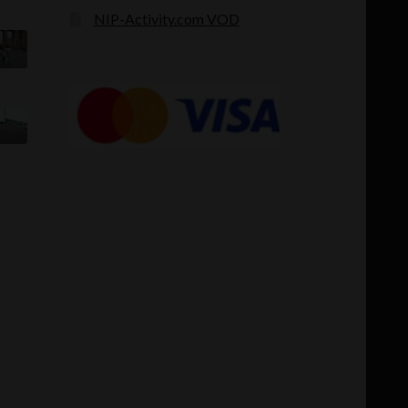
NIP-Activity.com VOD