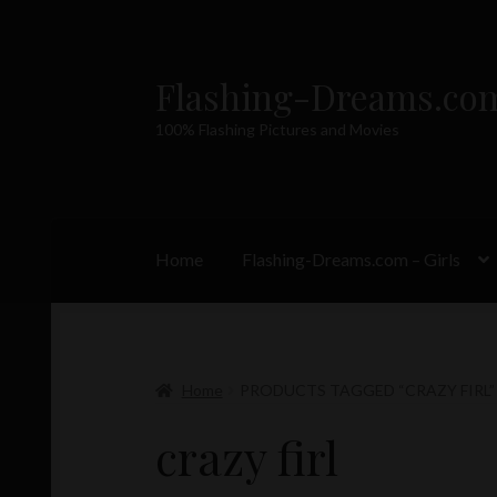
Flashing-Dreams.co
Skip
Skip
to
to
100% Flashing Pictures and Movies
navigation
content
Home
Flashing-Dreams.com – Girls
Home
PRODUCTS TAGGED “CRAZY FIRL”
crazy firl