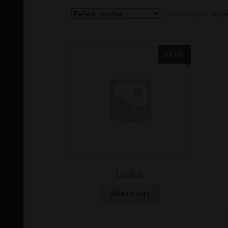
Showing the single
€
9.00
Lucie D.
Add to cart