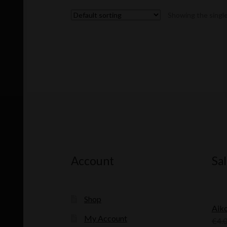
Showing the single
Account
Sal
Shop
Aik
My Account
€
4.