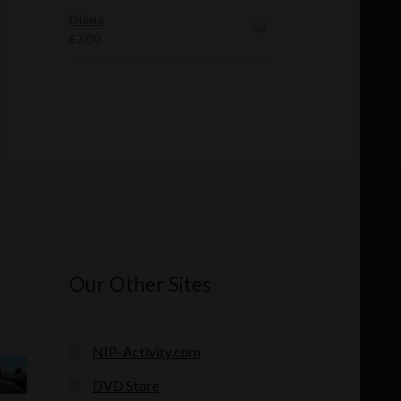
was:
is:
Diana
€12.00.
€11.00.
€
7.00
Our Other Sites
NIP-Activity.com
DVD Store