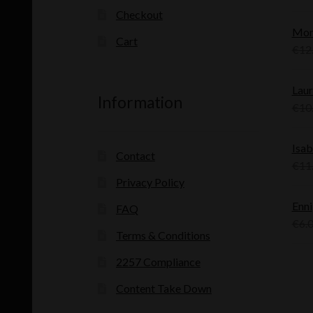
Checkout
Mon
Cart
€
12
Laur
Information
€
10
Isab
Contact
€
11
Privacy Policy
Enni
FAQ
€
6.
Terms & Conditions
2257 Compliance
Content Take Down