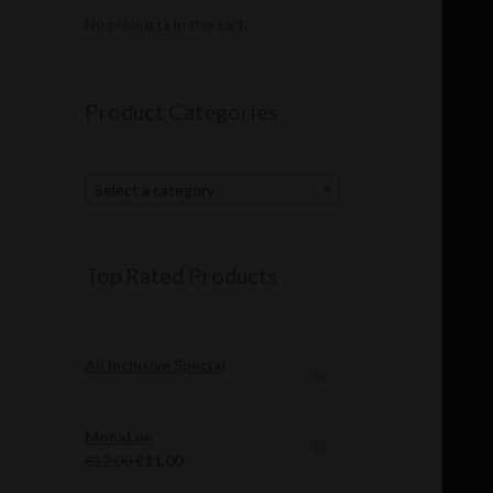
No products in the cart.
Product Categories
Select a category
Top Rated Products
All Inclusive Special
MonaLee
Original
Current
€
12.00
€
11.00
price
price