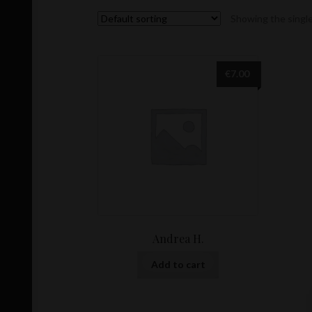
Showing the single
€
7.00
Andrea H.
Add to cart