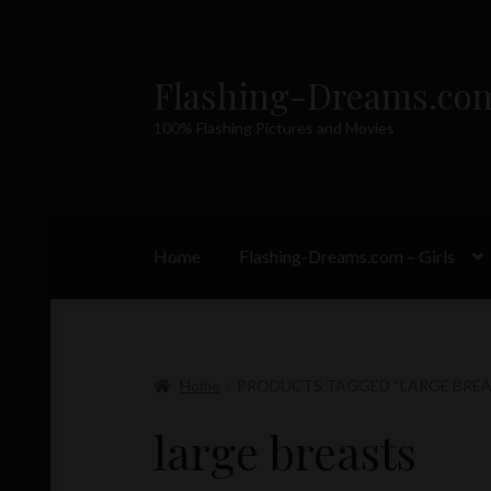
Flashing-Dreams.co
Skip
Skip
to
to
100% Flashing Pictures and Movies
navigation
content
Home
Flashing-Dreams.com – Girls
Home
PRODUCTS TAGGED “LARGE BREA
large breasts