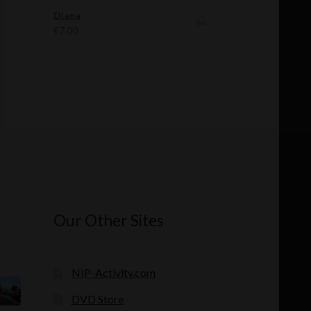
was:
is:
Diana
€12.00.
€11.00.
€
7.00
Our Other Sites
NIP-Activity.com
DVD Store