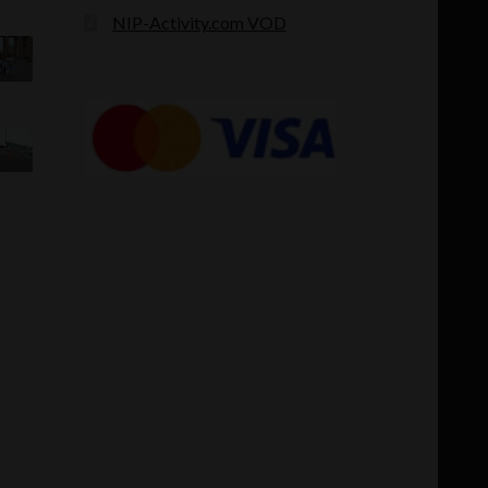
NIP-Activity.com VOD