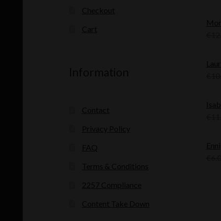
Checkout
Mon
Cart
€
12
Laur
Information
€
10
Isab
Contact
€
11
Privacy Policy
Enni
FAQ
€
6.
Terms & Conditions
2257 Compliance
Content Take Down