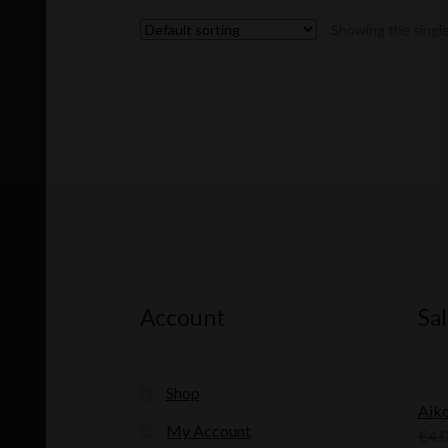
Showing the single
Account
Sal
Shop
Aik
My Account
€
4.