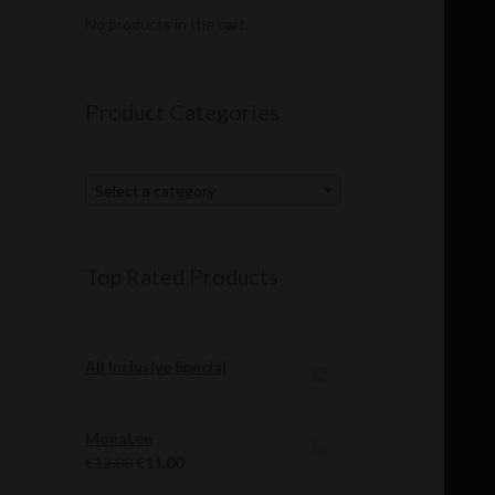
No products in the cart.
Product Categories
Select a category
Top Rated Products
All Inclusive Special
MonaLee
Original
Current
€
12.00
€
11.00
price
price