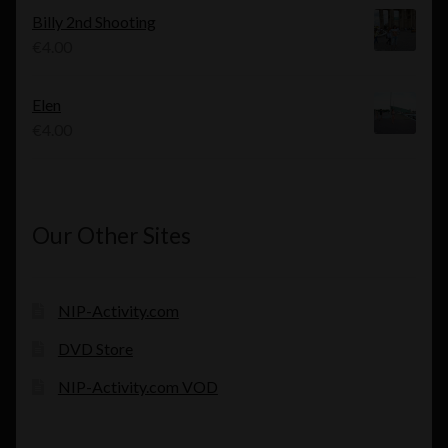
was:
is:
Billy 2nd Shooting
€4.00.
€3.00.
€
4.00
Elen
€
4.00
Our Other Sites
NIP-Activity.com
DVD Store
NIP-Activity.com VOD