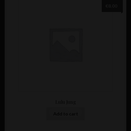
€
8.00
Lulu Jung
Add to cart