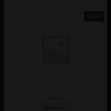
€
12.00
Tanja P.
Add to cart