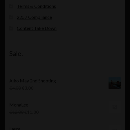
Terms & Conditions
2257 Compliance
Content Take Down
Sale!
Aiko May 2nd Shooting
Original
Current
€
4.00
€
3.00
price
price
was:
is:
MonaLee
€4.00.
€3.00.
Original
Current
€
12.00
€
11.00
price
price
was:
is:
Laura