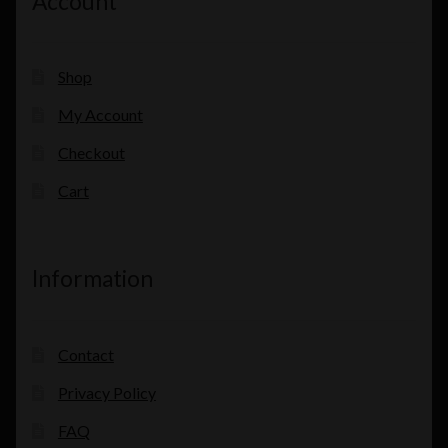
Account
Shop
My Account
Checkout
Cart
Information
Contact
Privacy Policy
FAQ