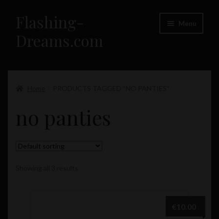
Flashing-
Skip
Skip
Menu
to
to
Dreams.com
navigation
content
Home
Expand
Home
PRODUCTS TAGGED “NO PANTIES”
Flashing-Dreams.com – Girls
child
no panties
menu
Showing all 3 results
€
10.00