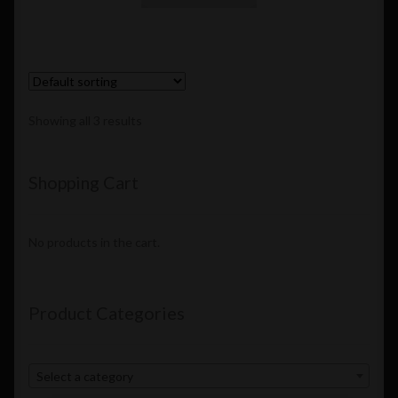
Showing all 3 results
Shopping Cart
No products in the cart.
Product Categories
Select a category