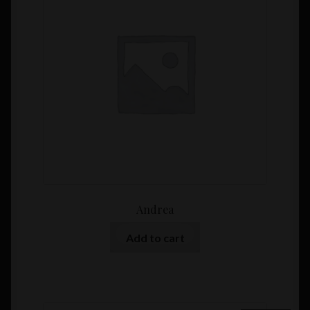
Andrea
Add to cart