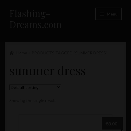
Flashing-
Skip
Skip
Menu
to
to
Dreams.com
navigation
content
Home
Expand
Home
PRODUCTS TAGGED “SUMMER DRESS”
Flashing-Dreams.com – Girls
child
summer dress
menu
Showing the single result
€
8.00