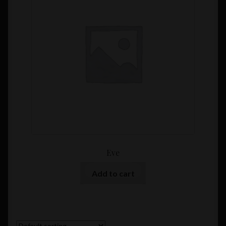
Eve
Add to cart