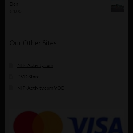
Elen
€
4.00
Our Other Sites
NIP-Activity.com
DVD Store
NIP-Activity.com VOD