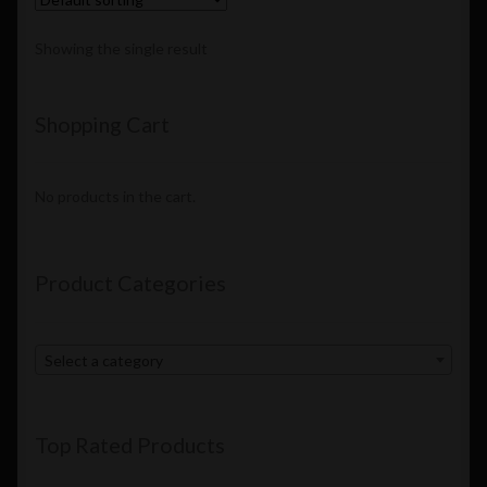
Showing the single result
Shopping Cart
No products in the cart.
Product Categories
Select a category
Top Rated Products