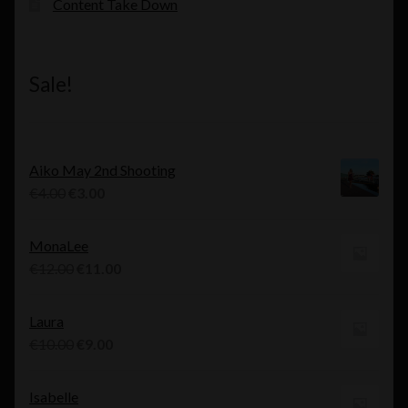
Content Take Down
Sale!
Aiko May 2nd Shooting
Original
Current
€
4.00
€
3.00
price
price
was:
is:
MonaLee
€4.00.
€3.00.
Original
Current
€
12.00
€
11.00
price
price
was:
is:
Laura
€12.00.
€11.00.
Original
Current
€
10.00
€
9.00
price
price
was:
is:
Isabelle