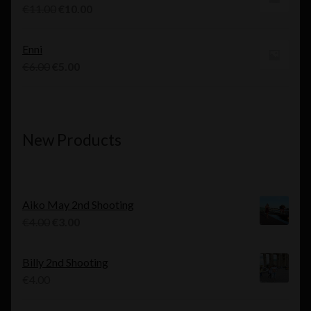
€10.00.
€9.00.
Original
Current
€
11.00
€
10.00
price
price
was:
is:
Enni
€11.00.
€10.00.
Original
Current
€
6.00
€
5.00
price
price
was:
is:
€6.00.
€5.00.
New Products
Aiko May 2nd Shooting
Original
Current
€
4.00
€
3.00
price
price
was:
is:
Billy 2nd Shooting
€4.00.
€3.00.
€
4.00