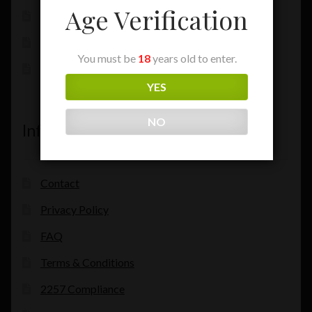
Age Verification
My Account
Checkout
You must be
18
years old to enter.
Cart
YES
NO
Information
Contact
Privacy Policy
FAQ
Terms & Conditions
2257 Compliance