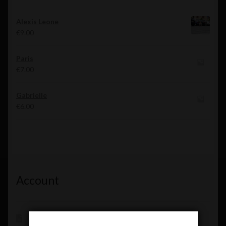
Alexis Leone
€
9.00
Paris
€
7.00
Gabrielle
€
6.00
Account
Shop